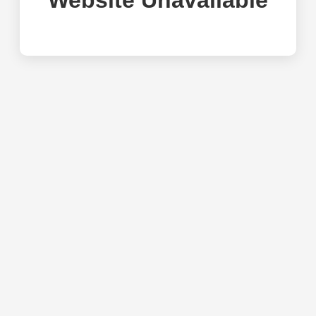
Website Unavailable