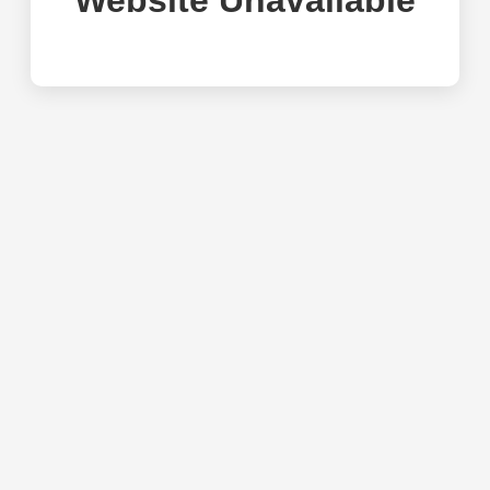
Website Unavailable