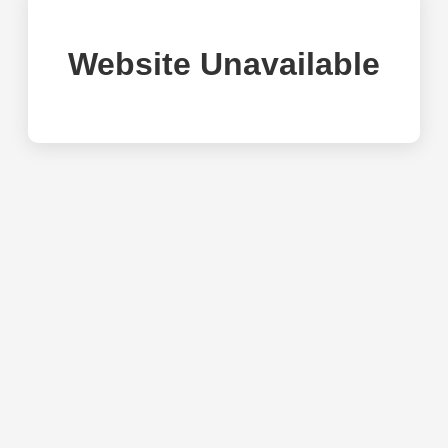
Website Unavailable